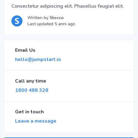
Consectetur adipiscing elit. Phasellus feugiat elit.
Written by
Stocco
Last updated 5 anni ago
Email Us
hello@jumpstart.io
Call any time
1800 488 328
Get in touch
Leave a message