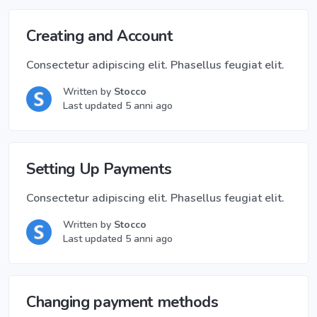
Creating and Account
Consectetur adipiscing elit. Phasellus feugiat elit.
Written by
Stocco
Last updated 5 anni ago
Setting Up Payments
Consectetur adipiscing elit. Phasellus feugiat elit.
Written by
Stocco
Last updated 5 anni ago
Changing payment methods