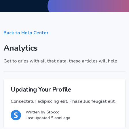
Back to Help Center
Analytics
Get to grips with all that data, these articles will help
Updating Your Profile
Consectetur adipiscing elit. Phasellus feugiat elit.
Written by
Stocco
Last updated 5 anni ago