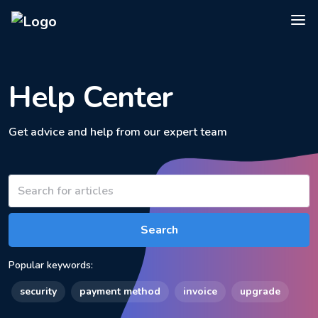
Help Center
Get advice and help from our expert team
Search
Popular keywords:
security
payment method
invoice
upgrade