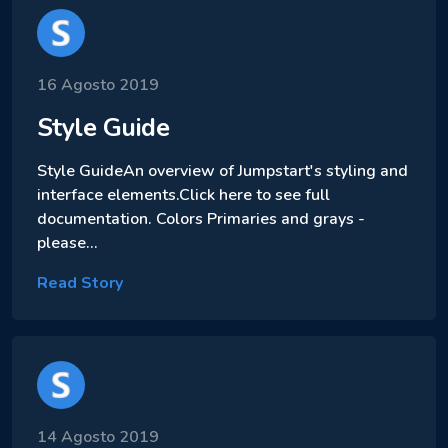
16 Agosto 2019
Style Guide
Style GuideAn overview of Jumpstart's styling and
interface elements.Click here to see full
documentation. Colors Primaries and grays -
please…
Read Story
14 Agosto 2019