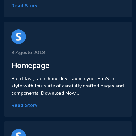
Read Story
9 Agosto 2019
Homepage
Build fast, launch quickly. Launch your SaaS in
style with this suite of carefully crafted pages and
components. Download Now…
Read Story