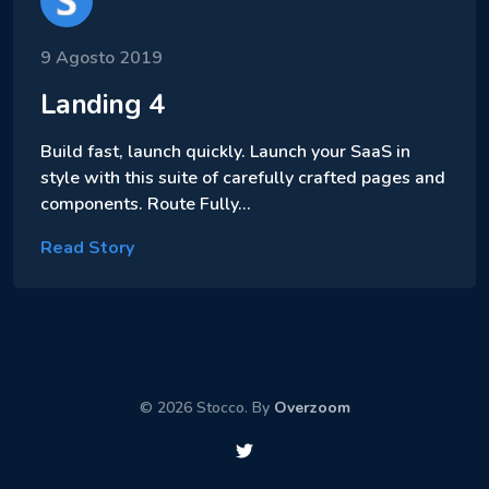
9 Agosto 2019
Landing 4
Build fast, launch quickly. Launch your SaaS in
style with this suite of carefully crafted pages and
components. Route Fully…
Read Story
© 2026 Stocco. By
Overzoom