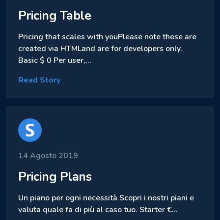
Pricing Table
Pricing that scales with youPlease note these are
created via HTMLand are for developers only.
Basic $ 0 Per user,…
Read Story
14 Agosto 2019
Pricing Plans
Un piano per ogni necessità Scopri i nostri piani e
valuta quale fa di più al caso tuo. Starter €…