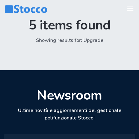
5 items found
Showing results for: Upgrade
Newsroom
Ultime novità e aggiornamenti del gestionale
polifunzionale Stocco!