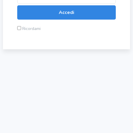
Ricordami