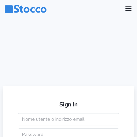
Sign In